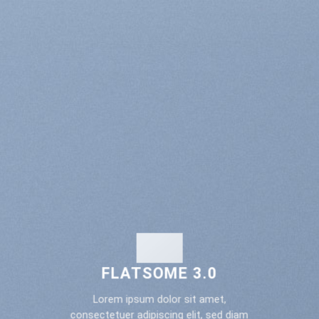
FLATSOME 3.0
Lorem ipsum dolor sit amet,
consectetuer adipiscing elit, sed diam