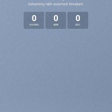
nonummy nibh euismod tincidunt.
0
0
0
HOURS
MIN
SEC