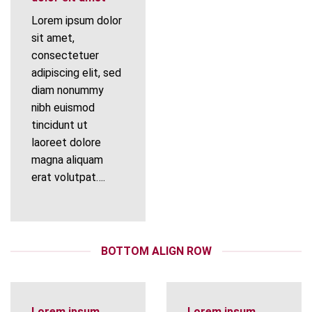
Lorem ipsum dolor
sit amet,
consectetuer
adipiscing elit, sed
diam nonummy
nibh euismod
tincidunt ut
laoreet dolore
magna aliquam
erat volutpat….
BOTTOM ALIGN ROW
Lorem ipsum
Lorem ipsum