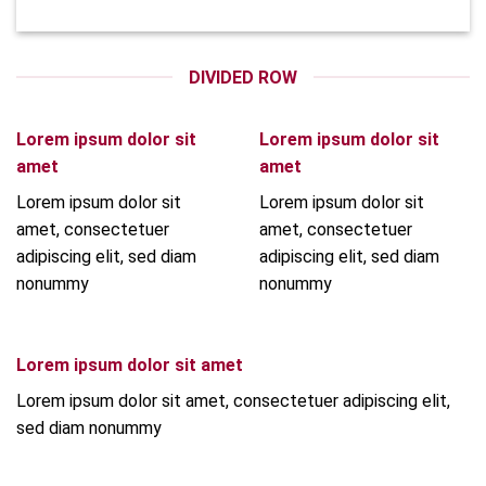
DIVIDED ROW
Lorem ipsum dolor sit
Lorem ipsum dolor sit
amet
amet
Lorem ipsum dolor sit
Lorem ipsum dolor sit
amet, consectetuer
amet, consectetuer
adipiscing elit, sed diam
adipiscing elit, sed diam
nonummy
nonummy
Lorem ipsum dolor sit amet
Lorem ipsum dolor sit amet, consectetuer adipiscing elit,
sed diam nonummy