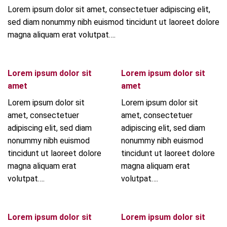
Lorem ipsum dolor sit amet, consectetuer adipiscing elit,
sed diam nonummy nibh euismod tincidunt ut laoreet dolore
magna aliquam erat volutpat….
Lorem ipsum dolor sit
Lorem ipsum dolor sit
amet
amet
Lorem ipsum dolor sit
Lorem ipsum dolor sit
amet, consectetuer
amet, consectetuer
adipiscing elit, sed diam
adipiscing elit, sed diam
nonummy nibh euismod
nonummy nibh euismod
tincidunt ut laoreet dolore
tincidunt ut laoreet dolore
magna aliquam erat
magna aliquam erat
volutpat….
volutpat….
Lorem ipsum dolor sit
Lorem ipsum dolor sit