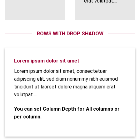
erat volutpat….
ROWS WITH DROP SHADOW
Lorem ipsum dolor sit amet
Lorem ipsum dolor sit amet, consectetuer
adipiscing elit, sed diam nonummy nibh euismod
tincidunt ut laoreet dolore magna aliquam erat
volutpat….
You can set Column Depth for All columns or
per column.