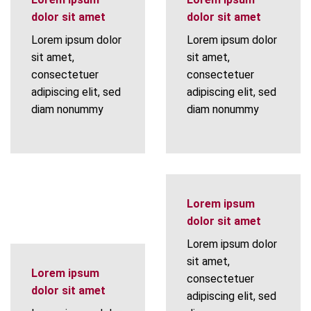
dolor sit amet
dolor sit amet
Lorem ipsum dolor
Lorem ipsum dolor
sit amet,
sit amet,
consectetuer
consectetuer
adipiscing elit, sed
adipiscing elit, sed
diam nonummy
diam nonummy
Lorem ipsum
dolor sit amet
Lorem ipsum dolor
sit amet,
Lorem ipsum
consectetuer
dolor sit amet
adipiscing elit, sed