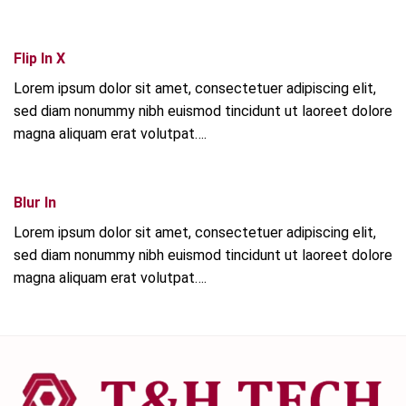
Flip In X
Lorem ipsum dolor sit amet, consectetuer adipiscing elit,
sed diam nonummy nibh euismod tincidunt ut laoreet dolore
magna aliquam erat volutpat….
Blur In
Lorem ipsum dolor sit amet, consectetuer adipiscing elit,
sed diam nonummy nibh euismod tincidunt ut laoreet dolore
magna aliquam erat volutpat….