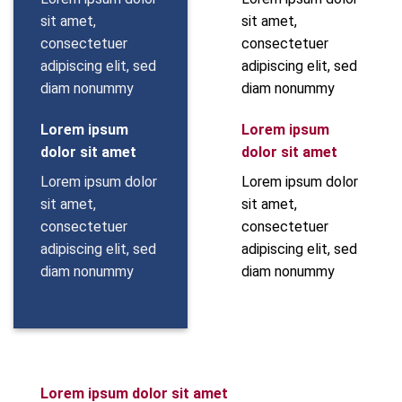
sit amet,
sit amet,
consectetuer
consectetuer
adipiscing elit, sed
adipiscing elit, sed
diam nonummy
diam nonummy
Lorem ipsum
Lorem ipsum
dolor sit amet
dolor sit amet
Lorem ipsum dolor
Lorem ipsum dolor
sit amet,
sit amet,
consectetuer
consectetuer
adipiscing elit, sed
adipiscing elit, sed
diam nonummy
diam nonummy
Lorem ipsum dolor sit amet