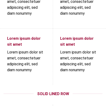
amet, consectetuer
amet, consectetuer
adipiscing elit, sed
adipiscing elit, sed
diam nonummy
diam nonummy
Lorem ipsum dolor
Lorem ipsum dolor
sit amet
sit amet
Lorem ipsum dolor sit
Lorem ipsum dolor sit
amet, consectetuer
amet, consectetuer
adipiscing elit, sed
adipiscing elit, sed
diam nonummy
diam nonummy
SOLID LINED ROW