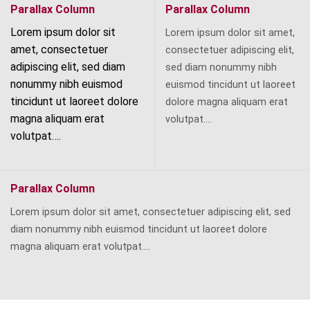
Parallax Column
Parallax Column
Lorem ipsum dolor sit
Lorem ipsum dolor sit amet,
amet, consectetuer
consectetuer adipiscing elit,
adipiscing elit, sed diam
sed diam nonummy nibh
nonummy nibh euismod
euismod tincidunt ut laoreet
tincidunt ut laoreet dolore
dolore magna aliquam erat
magna aliquam erat
volutpat….
volutpat….
Parallax Column
Lorem ipsum dolor sit amet, consectetuer adipiscing elit, sed
diam nonummy nibh euismod tincidunt ut laoreet dolore
magna aliquam erat volutpat….