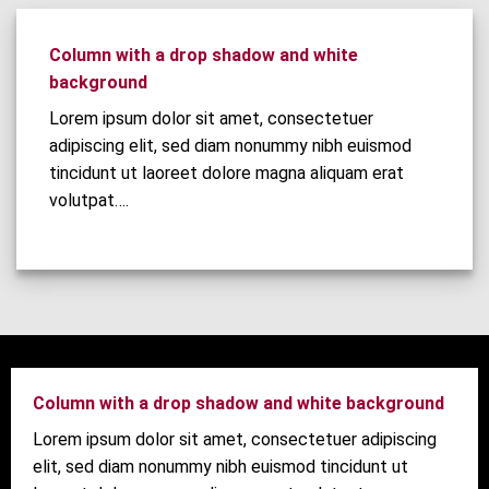
Column with a drop shadow and white
background
Lorem ipsum dolor sit amet, consectetuer
adipiscing elit, sed diam nonummy nibh euismod
tincidunt ut laoreet dolore magna aliquam erat
volutpat….
Column with a drop shadow and white background
Lorem ipsum dolor sit amet, consectetuer adipiscing
elit, sed diam nonummy nibh euismod tincidunt ut