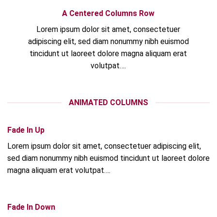
A Centered Columns Row
Lorem ipsum dolor sit amet, consectetuer
adipiscing elit, sed diam nonummy nibh euismod
tincidunt ut laoreet dolore magna aliquam erat
volutpat….
ANIMATED COLUMNS
Fade In Up
Lorem ipsum dolor sit amet, consectetuer adipiscing elit,
sed diam nonummy nibh euismod tincidunt ut laoreet dolore
magna aliquam erat volutpat….
Fade In Down