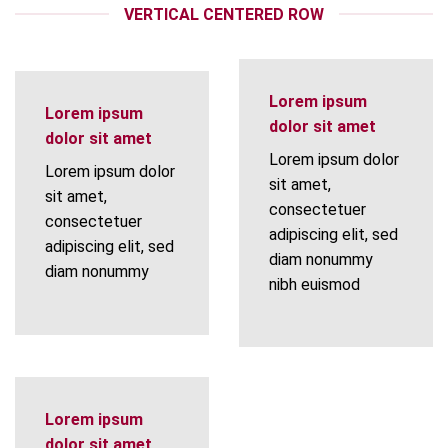
VERTICAL CENTERED ROW
Lorem ipsum
Lorem ipsum
dolor sit amet
dolor sit amet
Lorem ipsum dolor
Lorem ipsum dolor
sit amet,
sit amet,
consectetuer
consectetuer
adipiscing elit, sed
adipiscing elit, sed
diam nonummy
diam nonummy
nibh euismod
Lorem ipsum
dolor sit amet