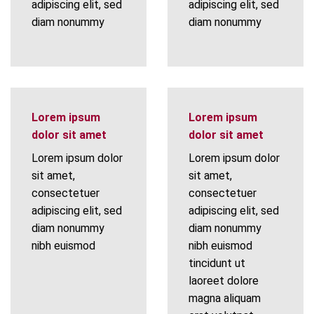
adipiscing elit, sed
adipiscing elit, sed
diam nonummy
diam nonummy
Lorem ipsum
Lorem ipsum
dolor sit amet
dolor sit amet
Lorem ipsum dolor
Lorem ipsum dolor
sit amet,
sit amet,
consectetuer
consectetuer
adipiscing elit, sed
adipiscing elit, sed
diam nonummy
diam nonummy
nibh euismod
nibh euismod
tincidunt ut
laoreet dolore
magna aliquam