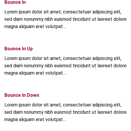
Bounce In
Lorem ipsum dolor sit amet, consectetuer adipiscing elit,
sed diam nonummy nibh euismod tincidunt ut laoreet dolore
magna aliquam erat volutpat….
Bounce In Up
Lorem ipsum dolor sit amet, consectetuer adipiscing elit,
sed diam nonummy nibh euismod tincidunt ut laoreet dolore
magna aliquam erat volutpat….
Bounce In Down
Lorem ipsum dolor sit amet, consectetuer adipiscing elit,
sed diam nonummy nibh euismod tincidunt ut laoreet dolore
magna aliquam erat volutpat….