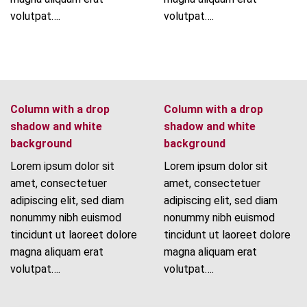
volutpat….
volutpat….
Column with a drop
Column with a drop
shadow and white
shadow and white
background
background
Lorem ipsum dolor sit
Lorem ipsum dolor sit
amet, consectetuer
amet, consectetuer
adipiscing elit, sed diam
adipiscing elit, sed diam
nonummy nibh euismod
nonummy nibh euismod
tincidunt ut laoreet dolore
tincidunt ut laoreet dolore
magna aliquam erat
magna aliquam erat
volutpat….
volutpat….