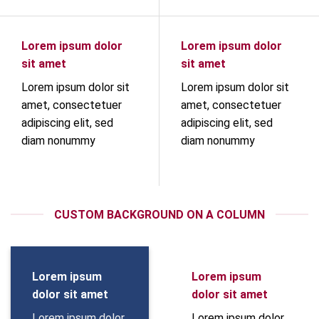
Lorem ipsum dolor
Lorem ipsum dolor
sit amet
sit amet
Lorem ipsum dolor sit
Lorem ipsum dolor sit
amet, consectetuer
amet, consectetuer
adipiscing elit, sed
adipiscing elit, sed
diam nonummy
diam nonummy
CUSTOM BACKGROUND ON A COLUMN
Lorem ipsum
Lorem ipsum
dolor sit amet
dolor sit amet
Lorem ipsum dolor
Lorem ipsum dolor