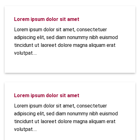
Lorem ipsum dolor sit amet
Lorem ipsum dolor sit amet, consectetuer
adipiscing elit, sed diam nonummy nibh euismod
tincidunt ut laoreet dolore magna aliquam erat
volutpat….
Lorem ipsum dolor sit amet
Lorem ipsum dolor sit amet, consectetuer
adipiscing elit, sed diam nonummy nibh euismod
tincidunt ut laoreet dolore magna aliquam erat
volutpat….