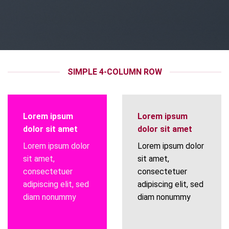
SIMPLE 4-COLUMN ROW
Lorem ipsum
Lorem ipsum
dolor sit amet
dolor sit amet
Lorem ipsum dolor
Lorem ipsum dolor
sit amet,
sit amet,
consectetuer
consectetuer
adipiscing elit, sed
adipiscing elit, sed
diam nonummy
diam nonummy