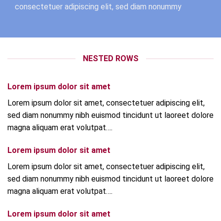
consectetuer adipiscing elit, sed diam nonummy
NESTED ROWS
Lorem ipsum dolor sit amet
Lorem ipsum dolor sit amet, consectetuer adipiscing elit,
sed diam nonummy nibh euismod tincidunt ut laoreet dolore
magna aliquam erat volutpat….
Lorem ipsum dolor sit amet
Lorem ipsum dolor sit amet, consectetuer adipiscing elit,
sed diam nonummy nibh euismod tincidunt ut laoreet dolore
magna aliquam erat volutpat….
Lorem ipsum dolor sit amet