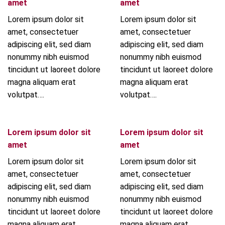
amet
amet
Lorem ipsum dolor sit
Lorem ipsum dolor sit
amet, consectetuer
amet, consectetuer
adipiscing elit, sed diam
adipiscing elit, sed diam
nonummy nibh euismod
nonummy nibh euismod
tincidunt ut laoreet dolore
tincidunt ut laoreet dolore
magna aliquam erat
magna aliquam erat
volutpat….
volutpat….
Lorem ipsum dolor sit
Lorem ipsum dolor sit
amet
amet
Lorem ipsum dolor sit
Lorem ipsum dolor sit
amet, consectetuer
amet, consectetuer
adipiscing elit, sed diam
adipiscing elit, sed diam
nonummy nibh euismod
nonummy nibh euismod
tincidunt ut laoreet dolore
tincidunt ut laoreet dolore
magna aliquam erat
magna aliquam erat