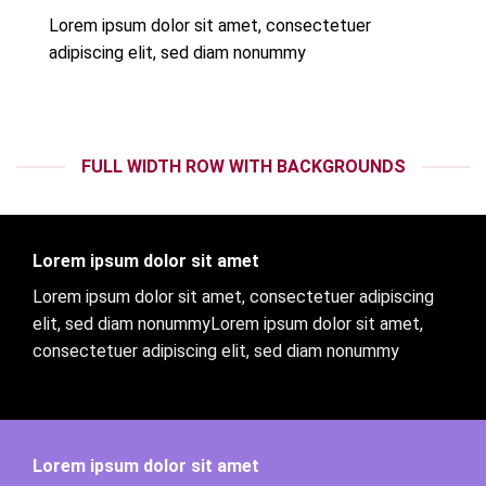
Lorem ipsum dolor sit amet, consectetuer
adipiscing elit, sed diam nonummy
FULL WIDTH ROW WITH BACKGROUNDS
Lorem ipsum dolor sit amet
Lorem ipsum dolor sit amet, consectetuer adipiscing
elit, sed diam nonummyLorem ipsum dolor sit amet,
consectetuer adipiscing elit, sed diam nonummy
Lorem ipsum dolor sit amet