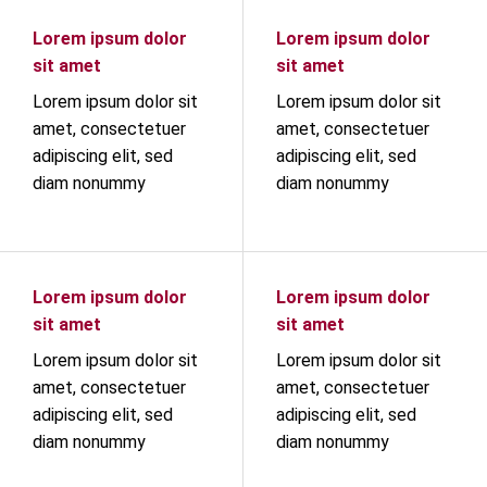
Lorem ipsum dolor
Lorem ipsum dolor
sit amet
sit amet
Lorem ipsum dolor sit
Lorem ipsum dolor sit
amet, consectetuer
amet, consectetuer
adipiscing elit, sed
adipiscing elit, sed
diam nonummy
diam nonummy
Lorem ipsum dolor
Lorem ipsum dolor
sit amet
sit amet
Lorem ipsum dolor sit
Lorem ipsum dolor sit
amet, consectetuer
amet, consectetuer
adipiscing elit, sed
adipiscing elit, sed
diam nonummy
diam nonummy