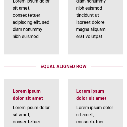
Lorem ipsum dolor
diam nonummy
sit amet,
nibh euismod
consectetuer
tincidunt ut
adipiscing elit, sed
laoreet dolore
diam nonummy
magna aliquam
nibh euismod
erat volutpat….
EQUAL ALIGNED ROW
Lorem ipsum
Lorem ipsum
dolor sit amet
dolor sit amet
Lorem ipsum dolor
Lorem ipsum dolor
sit amet,
sit amet,
consectetuer
consectetuer