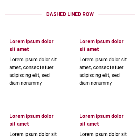
DASHED LINED ROW
Lorem ipsum dolor
Lorem ipsum dolor
sit amet
sit amet
Lorem ipsum dolor sit
Lorem ipsum dolor sit
amet, consectetuer
amet, consectetuer
adipiscing elit, sed
adipiscing elit, sed
diam nonummy
diam nonummy
Lorem ipsum dolor
Lorem ipsum dolor
sit amet
sit amet
Lorem ipsum dolor sit
Lorem ipsum dolor sit