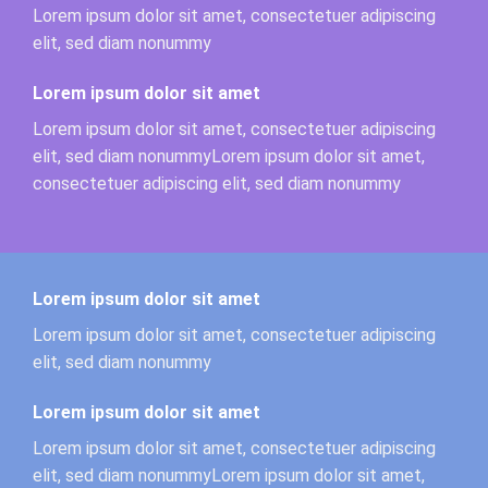
Lorem ipsum dolor sit amet, consectetuer adipiscing
elit, sed diam nonummy
Lorem ipsum dolor sit amet
Lorem ipsum dolor sit amet, consectetuer adipiscing
elit, sed diam nonummyLorem ipsum dolor sit amet,
consectetuer adipiscing elit, sed diam nonummy
Lorem ipsum dolor sit amet
Lorem ipsum dolor sit amet, consectetuer adipiscing
elit, sed diam nonummy
Lorem ipsum dolor sit amet
Lorem ipsum dolor sit amet, consectetuer adipiscing
elit, sed diam nonummyLorem ipsum dolor sit amet,