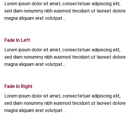
Lorem ipsum dolor sit amet, consectetuer adipiscing elit,
sed diam nonummy nibh euismod tincidunt ut laoreet dolore
magna aliquam erat volutpat….
Fade In Left
Lorem ipsum dolor sit amet, consectetuer adipiscing elit,
sed diam nonummy nibh euismod tincidunt ut laoreet dolore
magna aliquam erat volutpat….
Fade In Right
Lorem ipsum dolor sit amet, consectetuer adipiscing elit,
sed diam nonummy nibh euismod tincidunt ut laoreet dolore
magna aliquam erat volutpat….