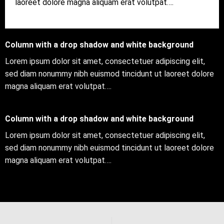
laoreet dolore magna aliquam erat volutpat….
Column with a drop shadow and white background
Lorem ipsum dolor sit amet, consectetuer adipiscing elit,
sed diam nonummy nibh euismod tincidunt ut laoreet dolore
magna aliquam erat volutpat….
Column with a drop shadow and white background
Lorem ipsum dolor sit amet, consectetuer adipiscing elit,
sed diam nonummy nibh euismod tincidunt ut laoreet dolore
magna aliquam erat volutpat….