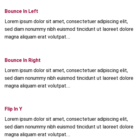
Bounce In Left
Lorem ipsum dolor sit amet, consectetuer adipiscing elit,
sed diam nonummy nibh euismod tincidunt ut laoreet dolore
magna aliquam erat volutpat….
Bounce In Right
Lorem ipsum dolor sit amet, consectetuer adipiscing elit,
sed diam nonummy nibh euismod tincidunt ut laoreet dolore
magna aliquam erat volutpat….
Flip In Y
Lorem ipsum dolor sit amet, consectetuer adipiscing elit,
sed diam nonummy nibh euismod tincidunt ut laoreet dolore
magna aliquam erat volutpat….