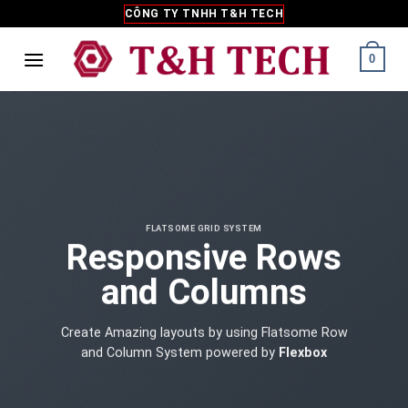
Skip
CÔNG TY TNHH T&H TECH
to
content
0
FLATSOME GRID SYSTEM
Responsive Rows
and Columns
Create Amazing layouts by using Flatsome Row
and Column System powered by
Flexbox