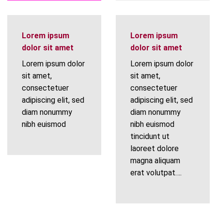
Lorem ipsum
Lorem ipsum
dolor sit amet
dolor sit amet
Lorem ipsum dolor
Lorem ipsum dolor
sit amet,
sit amet,
consectetuer
consectetuer
adipiscing elit, sed
adipiscing elit, sed
diam nonummy
diam nonummy
nibh euismod
nibh euismod
tincidunt ut
laoreet dolore
magna aliquam
erat volutpat….