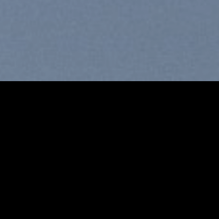
Free Shipping all products a
99$