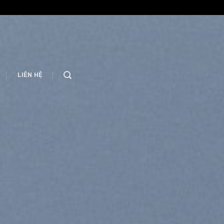
LIÊN HỆ