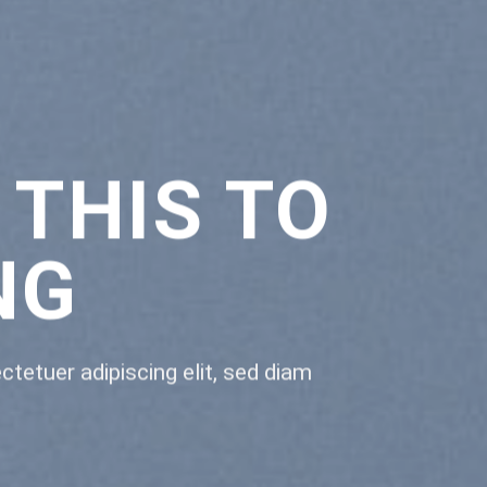
THIS TO
NG
tetuer adipiscing elit, sed diam