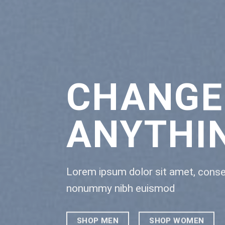
CHANGE 
ANYTHI
Lorem ipsum dolor sit amet, consec
nonummy nibh euismod
SHOP MEN
SHOP WOMEN