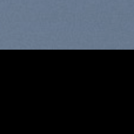
Free Shipping all products above
99$