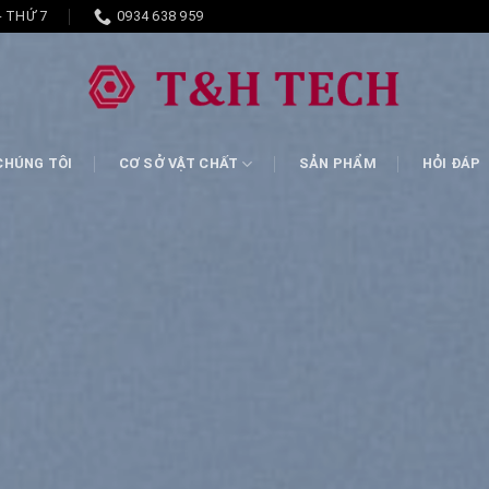
- THỨ 7
0934 638 959
CHÚNG TÔI
CƠ SỞ VẬT CHẤT
SẢN PHẨM
HỎI ĐÁP