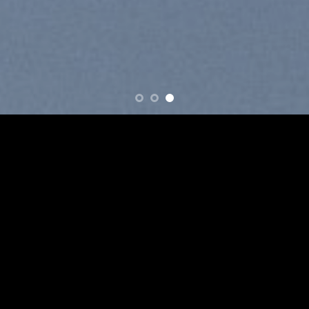
bove
New products added everyday
FEATURED PRODUCTS