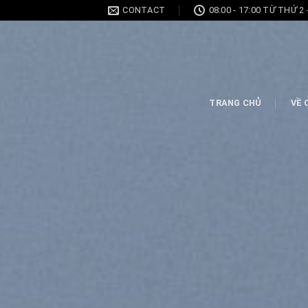
Skip
CONTACT
08:00 - 17:00 TỪ THỨ 2 
to
content
TRANG CHỦ
VỀ 